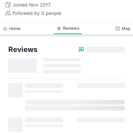
event
Joined
Nov 2017
people_alt
Followed by 0 people
star
Reviews
home
map
Home
Map
Reviews