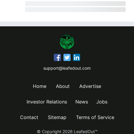
support@leafedout.com
Home
About
Advertise
Investor Relations
News
Jobs
Contact
Sitemap
Terms of Service
© Copyright
2026
LeafedOut™