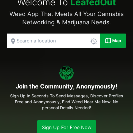
Welcome To
LeafedOut
Weed App That Meets All Your Cannabis
Networking & Marijuana Needs.
map
place
location_disabled
Map
Join the Community, Anonymously!
Sign Up In Seconds To Send Messages, Discover Profiles
Free and Anonymously, Find Weed Near Me Now. No
personal Details Needed!
Sign Up For Free Now