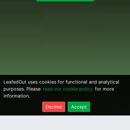
LeafedOut uses cookies for functional and analytical
purposes. Please
read our cookie policy
for more
information.
Decline
Accept