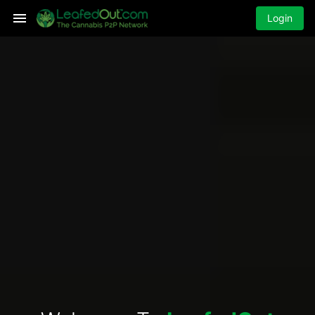
Login