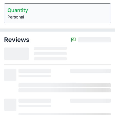
Quantity
Personal
Reviews