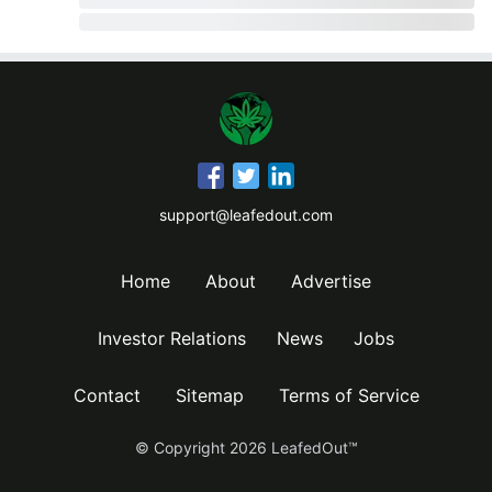
support@leafedout.com
Home
About
Advertise
Investor Relations
News
Jobs
Contact
Sitemap
Terms of Service
© Copyright
2026
LeafedOut™