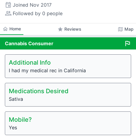
event
Joined
Nov 2017
people_alt
Followed by 0 people
home
Home
star
map
Reviews
Map
flag
Cannabis
Consumer
Additional Info
I had my medical rec in California
Medications Desired
Sativa
Mobile?
Yes