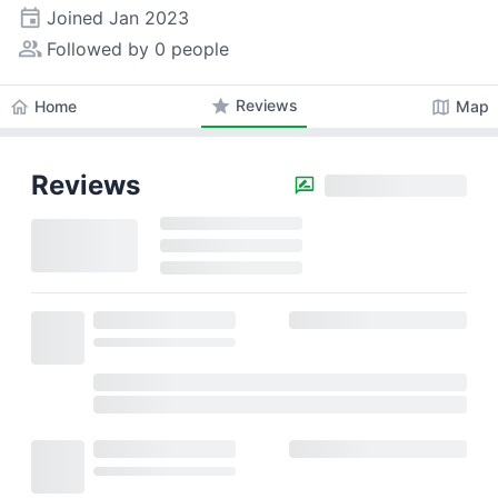
event
Joined
Jan 2023
people_alt
Followed by 0 people
star
Reviews
home
map
Home
Map
Reviews