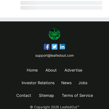
support@leafedout.com
Home
About
Advertise
Investor Relations
News
Jobs
Contact
Sitemap
Terms of Service
© Copyright
2026
LeafedOut™