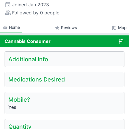
event
Joined
Jan 2023
people_alt
Followed by 0 people
home
Home
star
map
Reviews
Map
flag
Cannabis
Consumer
Additional Info
Medications Desired
Mobile?
Yes
Quantity