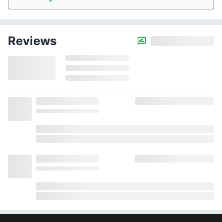
Reviews