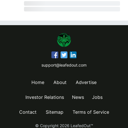
support@leafedout.com
Home
About
Advertise
Investor Relations
News
Jobs
Contact
Sitemap
Terms of Service
© Copyright
2026
LeafedOut™