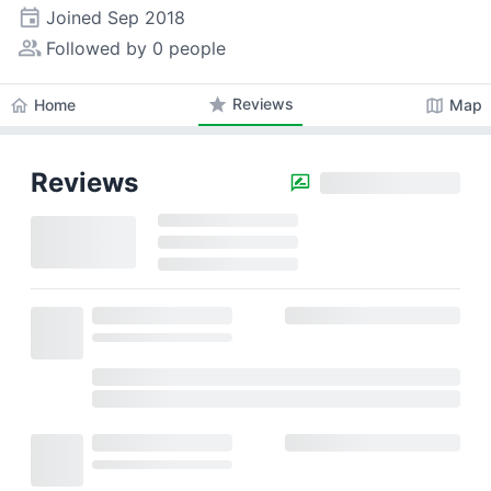
event
Joined
Sep 2018
people_alt
Followed by 0 people
star
Reviews
home
map
Home
Map
Reviews