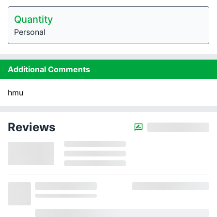
Quantity
Personal
Additional Comments
hmu
Reviews