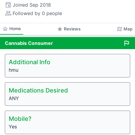
event
Joined
Sep 2018
people_alt
Followed by 0 people
home
Home
star
map
Reviews
Map
flag
Cannabis
Consumer
Additional Info
hmu
Medications Desired
ANY
Mobile?
Yes