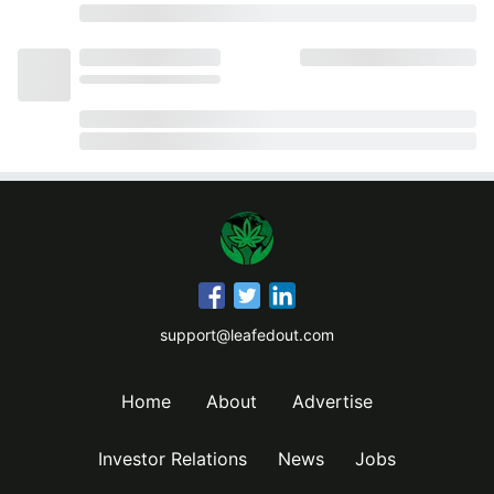
support@leafedout.com
Home
About
Advertise
Investor Relations
News
Jobs