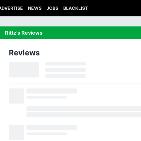
ADVERTISE
NEWS
JOBS
BLACKLIST
Rittz's Reviews
Reviews