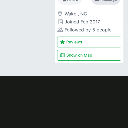
room
Wake , NC
event
Joined
Feb 2017
people_alt
Followed by 5 people
star
Reviews
map
Show on
Map