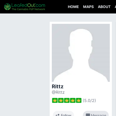
HOME
MAPS
ABOUT
Rittz
@Rittz
(
5.0
/
2
)
person_add
chat_bubble
Follow
Message