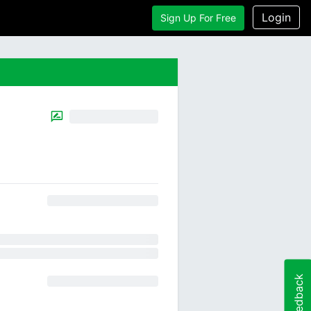
Login
Sign Up For Free
Feedback