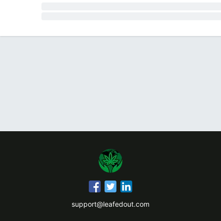
support@leafedout.com