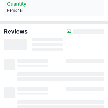
Quantity
Personal
Reviews