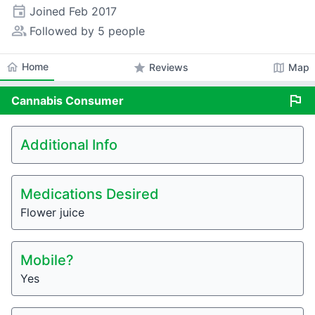
event
Joined
Feb 2017
people_alt
Followed by 5 people
home
Home
star
map
Reviews
Map
flag
Cannabis
Consumer
Additional Info
Medications Desired
Flower juice
Mobile?
Yes