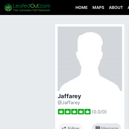
HOME
MAPS
ABOUT
Jaffarey
@Jaffarey
(
0.0
/
0
)
person_add
chat_bubble
Follow
Message