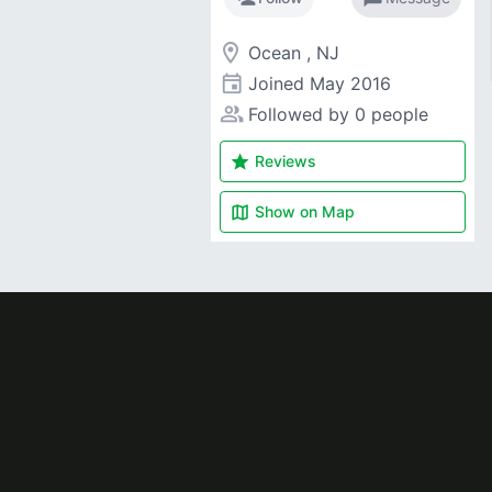
room
Ocean , NJ
event
Joined
May 2016
people_alt
Followed by 0 people
star
Reviews
map
Show on
Map