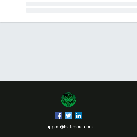
support@leafedout.com