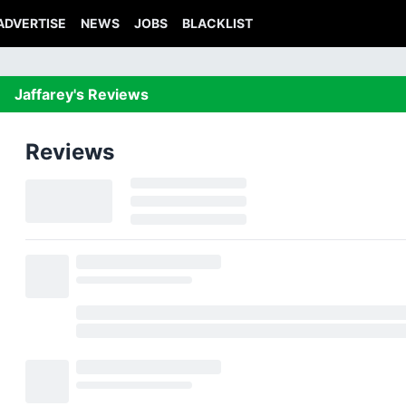
ADVERTISE
NEWS
JOBS
BLACKLIST
Jaffarey's Reviews
Reviews