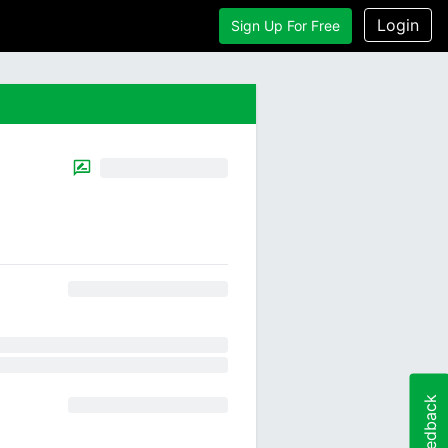
Login
Sign Up For Free
Feedback