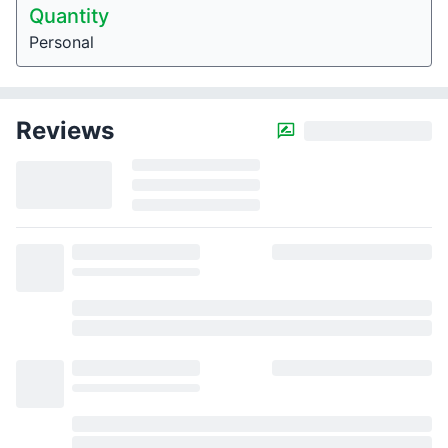
Quantity
Personal
Reviews