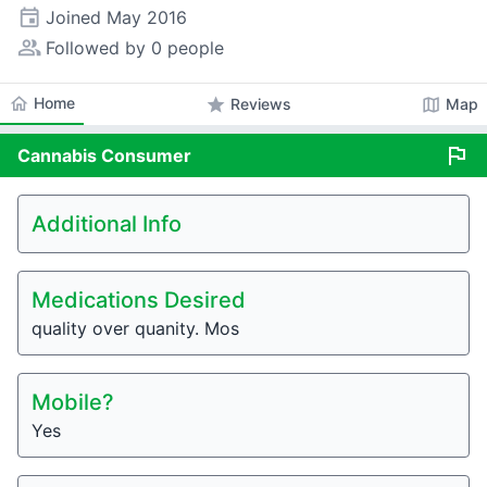
event
Joined
May 2016
people_alt
Followed by 0 people
home
Home
star
map
Reviews
Map
flag
Cannabis
Consumer
Additional Info
Medications Desired
quality over quanity. Mos
Mobile?
Yes