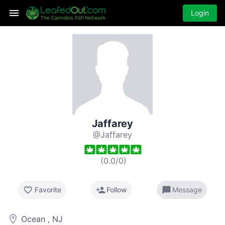
Login
Jaffarey
@Jaffarey
(
0.0
/
0
)
favorite_border
person_add
chat_bubble
Favorite
Follow
Message
room
Ocean , NJ