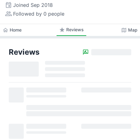
event
Joined
Sep 2018
people_alt
Followed by 0 people
star
Reviews
home
map
Home
Map
Reviews