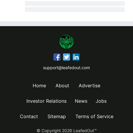
support@leafedout.com
Home
About
Advertise
Investor Relations
News
Jobs
Contact
Sitemap
Terms of Service
© Copyright
2026
LeafedOut™