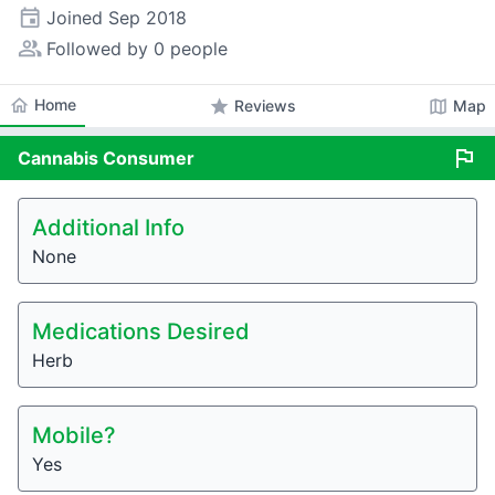
event
Joined
Sep 2018
people_alt
Followed by 0 people
home
Home
star
map
Reviews
Map
flag
Cannabis
Consumer
Additional Info
None
Medications Desired
Herb
Mobile?
Yes