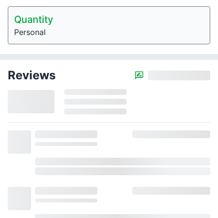
Quantity
Personal
Reviews