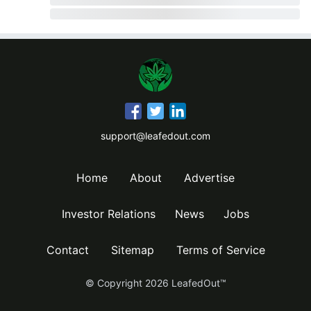
support@leafedout.com
Home
About
Advertise
Investor Relations
News
Jobs
Contact
Sitemap
Terms of Service
© Copyright
2026
LeafedOut™