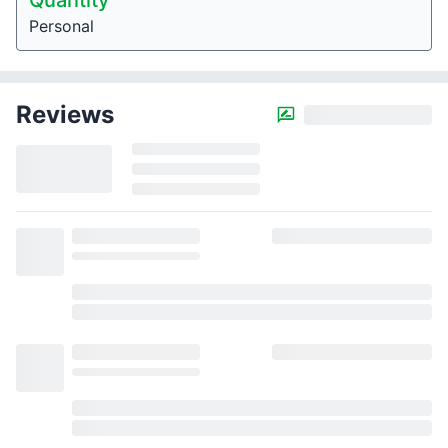
Quantity
Personal
Reviews