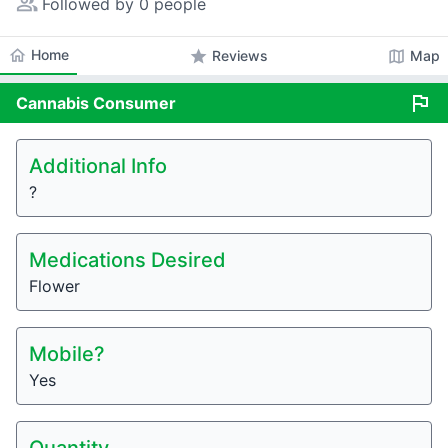
people_alt
Followed by 0 people
home
Home
star
map
Reviews
Map
flag
Cannabis
Consumer
Additional Info
?
Medications Desired
Flower
Mobile?
Yes