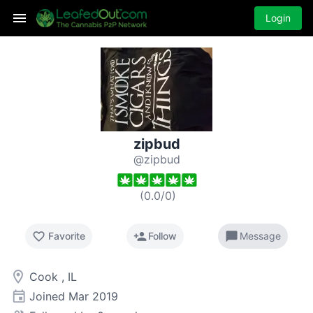
Login
zipbud
@zipbud
(
0.0
/
0
)
favorite_border
person_add
chat_bubble
Favorite
Follow
Message
room
Cook , IL
event
Joined
Mar 2019