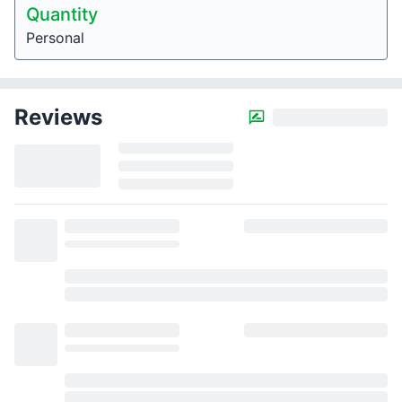
Quantity
Personal
Reviews