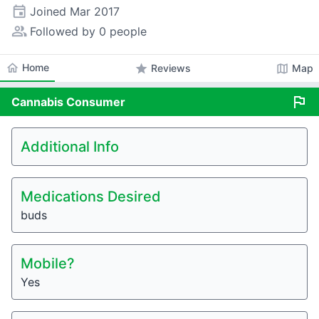
event
Joined
Mar 2017
people_alt
Followed by 0 people
home
Home
star
map
Reviews
Map
flag
Cannabis
Consumer
Additional Info
Medications Desired
buds
Mobile?
Yes