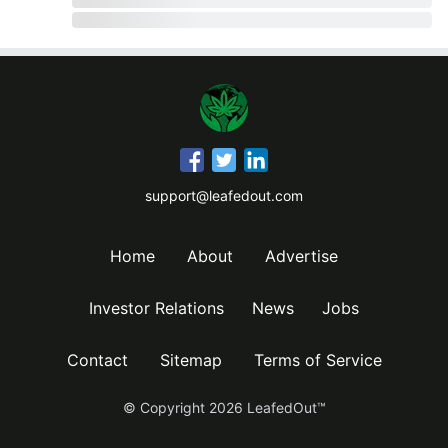
support@leafedout.com
Home
About
Advertise
Investor Relations
News
Jobs
Contact
Sitemap
Terms of Service
© Copyright
2026
LeafedOut™