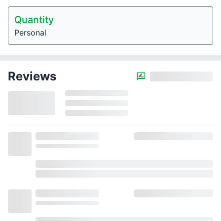
Quantity
Personal
Reviews