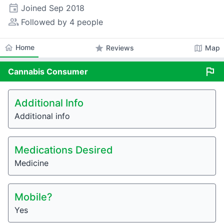
event
Joined
Sep 2018
people_alt
Followed by 4 people
home
Home
star
map
Reviews
Map
flag
Cannabis
Consumer
Additional Info
Additional info
Medications Desired
Medicine
Mobile?
Yes