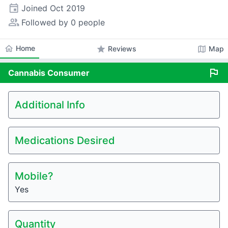
event
Joined
Oct 2019
people_alt
Followed by 0 people
home
Home
star
map
Reviews
Map
flag
Cannabis
Consumer
Additional Info
Medications Desired
Mobile?
Yes
Quantity