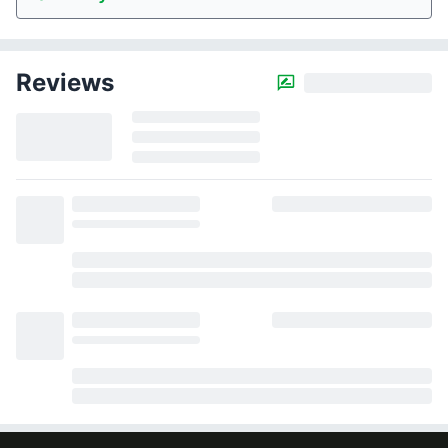
Reviews