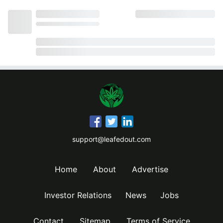
support@leafedout.com
Home
About
Advertise
Investor Relations
News
Jobs
Contact
Sitemap
Terms of Service