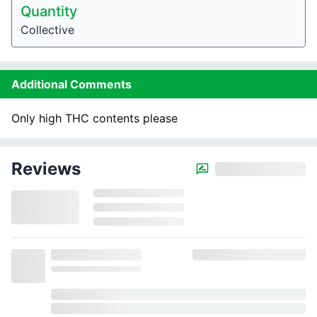
Quantity
Collective
Additional Comments
Only high THC contents please
Reviews