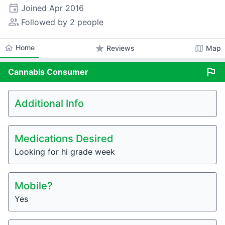
event
Joined
Apr 2016
people_alt
Followed by 2 people
home
Home
star
map
Reviews
Map
flag
Cannabis
Consumer
Additional Info
Medications Desired
Looking for hi grade week
Mobile?
Yes