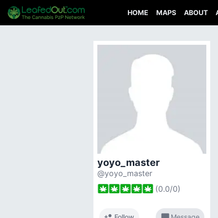
HOME
MAPS
ABOUT
yoyo_master
@yoyo_master
(
0.0
/
0
)
person_add
chat_bubble
Follow
Message