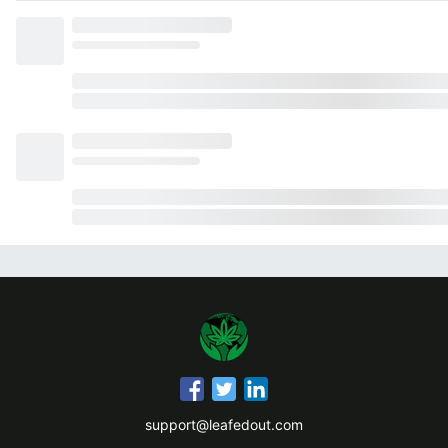
support@leafedout.com