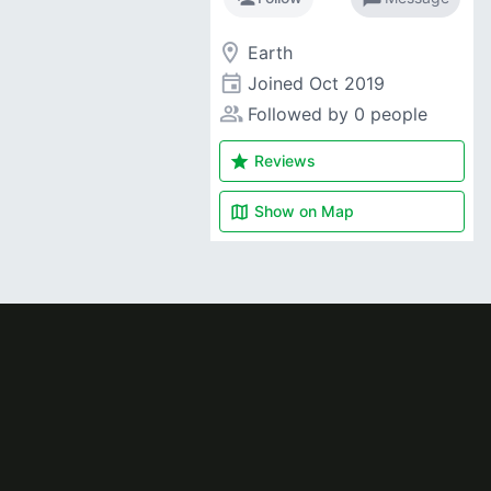
room
Earth
event
Joined
Oct 2019
people_alt
Followed by 0 people
star
Reviews
map
Show on
Map