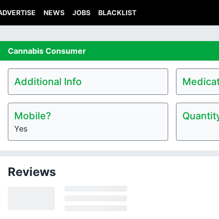
ADVERTISE
NEWS
JOBS
BLACKLIST
Cannabis
Consumer
Additional Info
Medicat
Mobile?
Quantit
Yes
Reviews