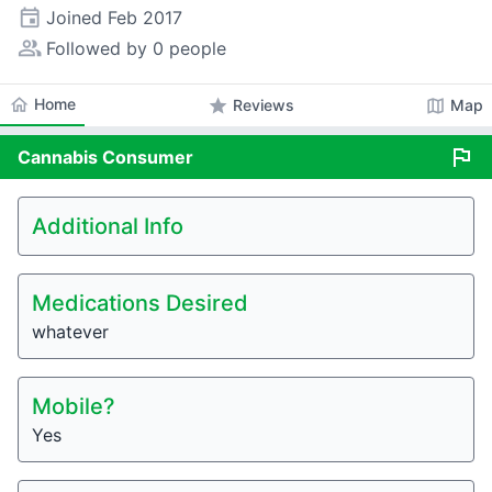
event
Joined
Feb 2017
people_alt
Followed by 0 people
home
Home
star
map
Reviews
Map
flag
Cannabis
Consumer
Additional Info
Medications Desired
whatever
Mobile?
Yes