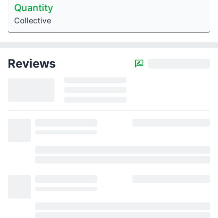
Quantity
Collective
Reviews