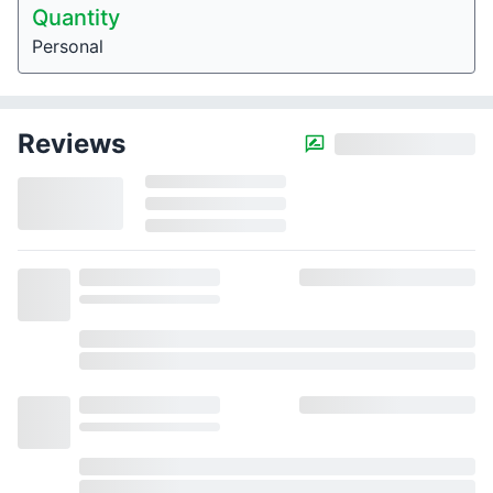
Quantity
Personal
Reviews