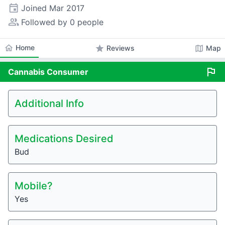
event
Joined
Mar 2017
people_alt
Followed by 0 people
home
Home
star
map
Reviews
Map
flag
Cannabis
Consumer
Additional Info
Medications Desired
Bud
Mobile?
Yes