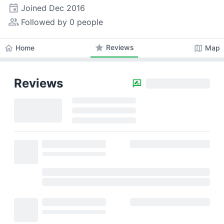
event
Joined
Dec 2016
people_alt
Followed by 0 people
star
Reviews
home
map
Home
Map
Reviews