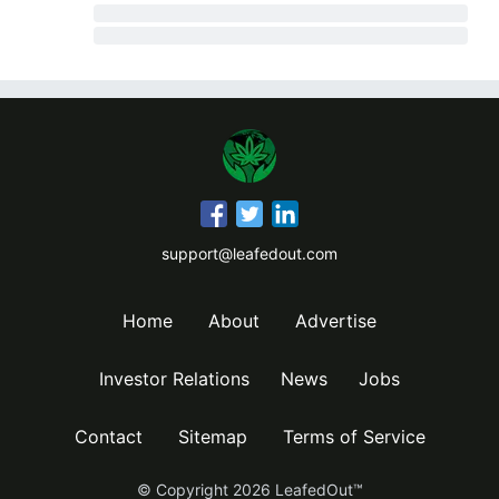
support@leafedout.com
Home
About
Advertise
Investor Relations
News
Jobs
Contact
Sitemap
Terms of Service
© Copyright
2026
LeafedOut™