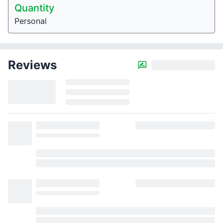
Quantity
Personal
Reviews