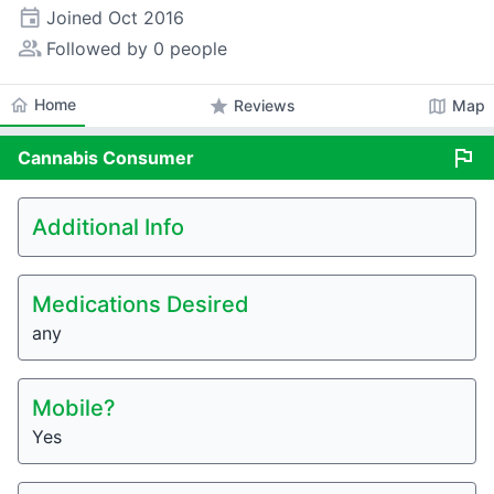
event
Joined
Oct 2016
people_alt
Followed by 0 people
home
Home
star
map
Reviews
Map
flag
Cannabis
Consumer
Additional Info
Medications Desired
any
Mobile?
Yes