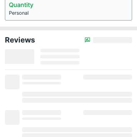
Quantity
Personal
Reviews