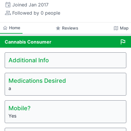
event
Joined
Jan 2017
people_alt
Followed by 0 people
home
Home
star
map
Reviews
Map
flag
Cannabis
Consumer
Additional Info
Medications Desired
a
Mobile?
Yes