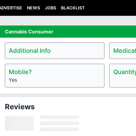
ADVERTISE
NEWS
JOBS
BLACKLIST
Cannabis
Consumer
Additional Info
Medicat
Mobile?
Quantit
Yes
Reviews