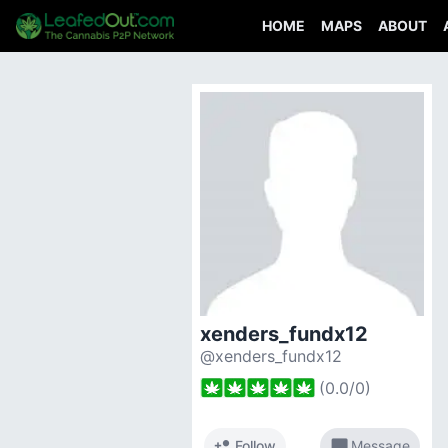
HOME
MAPS
ABOUT
xenders_fundx12
@xenders_fundx12
(
0.0
/
0
)
person_add
chat_bubble
Follow
Message