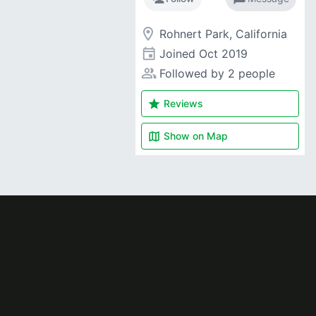
room
Rohnert Park, California
event
Joined
Oct 2019
people_alt
Followed by 2 people
star
Reviews
map
Show on
Map