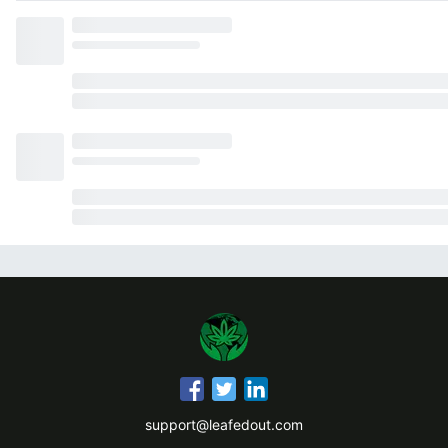
support@leafedout.com