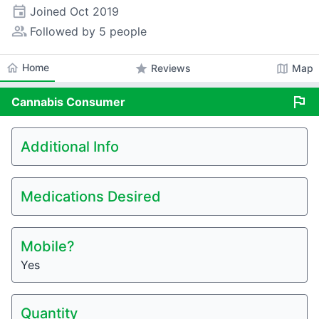
event
Joined
Oct 2019
people_alt
Followed by 5 people
home
Home
star
map
Reviews
Map
flag
Cannabis
Consumer
Additional Info
Medications Desired
Mobile?
Yes
Quantity