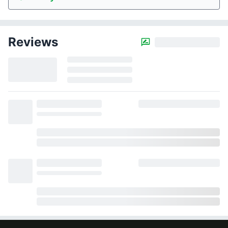
Reviews