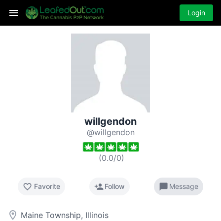
Login
willgendon
@willgendon
(
0.0
/
0
)
favorite_border
person_add
chat_bubble
Favorite
Follow
Message
room
Maine Township, Illinois