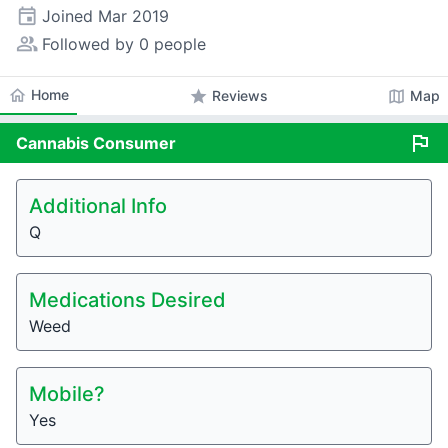
event
Joined
Mar 2019
people_alt
Followed by 0 people
home
Home
star
map
Reviews
Map
flag
Cannabis
Consumer
Additional Info
Q
Medications Desired
Weed
Mobile?
Yes