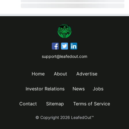
support@leafedout.com
Home
About
Advertise
Investor Relations
News
Jobs
Contact
Sitemap
Terms of Service
© Copyright
2026
LeafedOut™