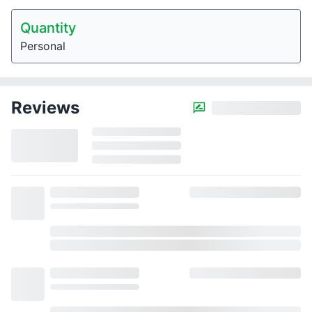
Quantity
Personal
Reviews