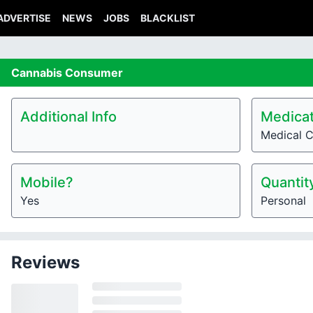
ADVERTISE
NEWS
JOBS
BLACKLIST
Cannabis
Consumer
Additional Info
Medicat
Medical 
Mobile?
Quantit
Yes
Personal
Reviews