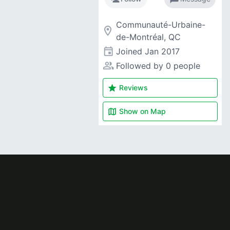
Communauté-Urbaine-
room
de-Montréal, QC
event
Joined
Jan 2017
people_alt
Followed by 0 people
star
Reviews
map
Show on
Map