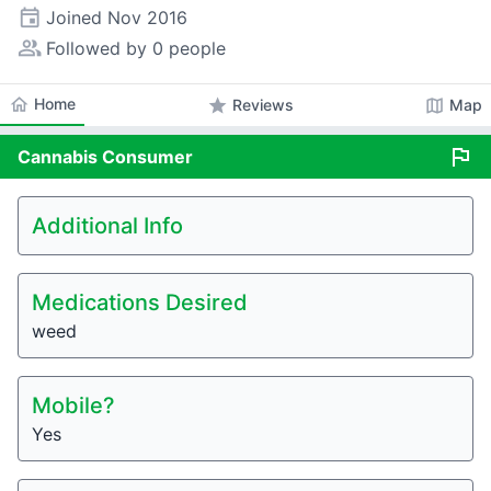
event
Joined
Nov 2016
people_alt
Followed by 0 people
home
Home
star
map
Reviews
Map
flag
Cannabis
Consumer
Additional Info
Medications Desired
weed
Mobile?
Yes