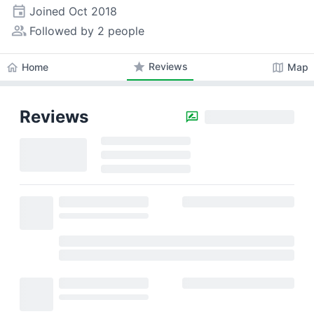
event
Joined
Oct 2018
people_alt
Followed by 2 people
star
Reviews
home
map
Home
Map
Reviews