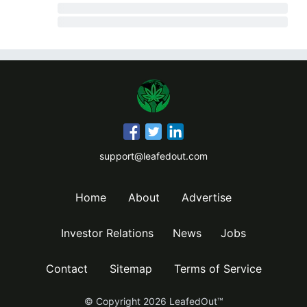
support@leafedout.com
Home
About
Advertise
Investor Relations
News
Jobs
Contact
Sitemap
Terms of Service
© Copyright
2026
LeafedOut™