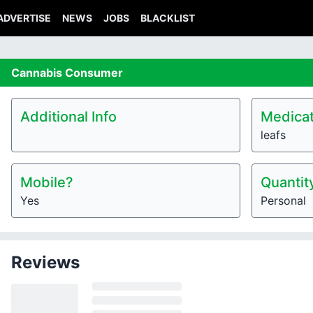
ADVERTISE
NEWS
JOBS
BLACKLIST
Cannabis
Consumer
Additional Info
Medicat
leafs
Mobile?
Quantit
Yes
Personal
Reviews