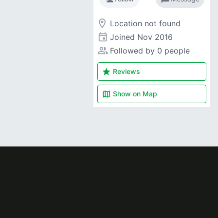
room
Location not found
event
Joined
Nov 2016
people_alt
Followed by 0 people
star
Reviews
map
Show on
Map