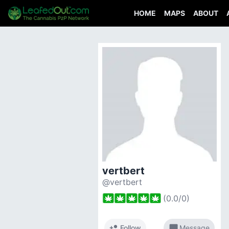
HOME
MAPS
ABOUT
vertbert
@vertbert
(
0.0
/
0
)
person_add
chat_bubble
Follow
Message