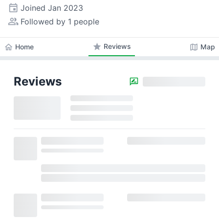
event
Joined
Jan 2023
people_alt
Followed by 1 people
star
Reviews
home
map
Home
Map
Reviews