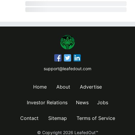
support@leafedout.com
Home
About
Advertise
Investor Relations
News
Jobs
Contact
Sitemap
Terms of Service
© Copyright
2026
LeafedOut™