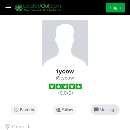
Login
tycow
@tycow
(
0.0
/
0
)
favorite_border
person_add
chat_bubble
Favorite
Follow
Message
room
Cook , IL