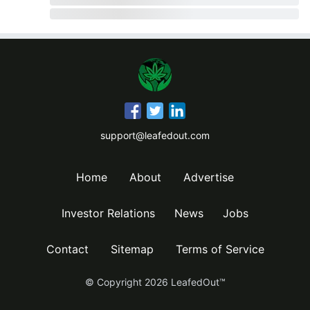
support@leafedout.com
Home
About
Advertise
Investor Relations
News
Jobs
Contact
Sitemap
Terms of Service
© Copyright
2026
LeafedOut™