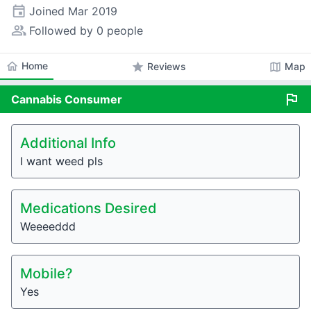
event
Joined
Mar 2019
people_alt
Followed by 0 people
home
Home
star
map
Reviews
Map
flag
Cannabis
Consumer
Additional Info
I want weed pls
Medications Desired
Weeeeddd
Mobile?
Yes