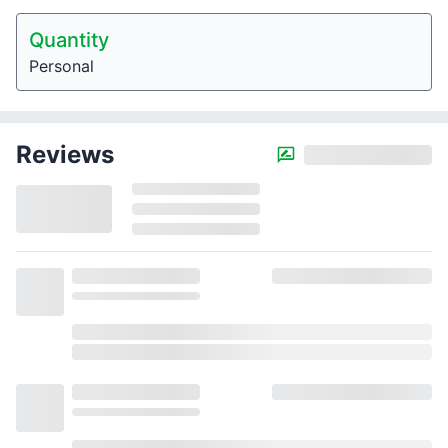
Quantity
Personal
Reviews