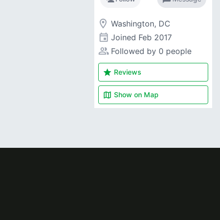
room
Washington, DC
event
Joined
Feb 2017
people_alt
Followed by 0 people
star
Reviews
map
Show on
Map