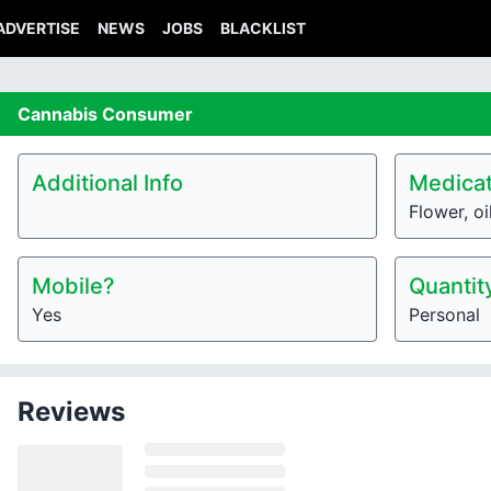
ADVERTISE
NEWS
JOBS
BLACKLIST
Cannabis
Consumer
Additional Info
Medicat
Flower, oi
Mobile?
Quantit
Yes
Personal
Reviews