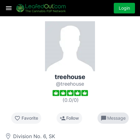
Login
treehouse
@treehouse
(
0.0
/
0
)
favorite_border
person_add
chat_bubble
Favorite
Follow
Message
room
Division No. 6, SK