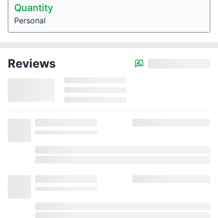
Quantity
Personal
Reviews