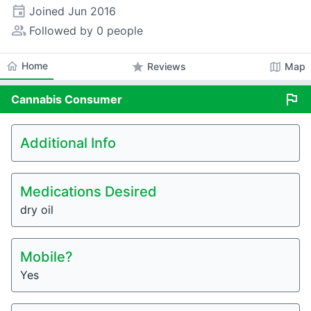
event
Joined
Jun 2016
people_alt
Followed by 0 people
home
Home
star
map
Reviews
Map
flag
Cannabis
Consumer
Additional Info
Medications Desired
dry oil
Mobile?
Yes