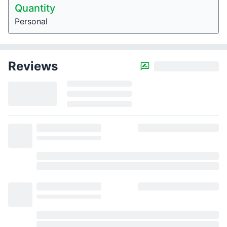
Quantity
Personal
Reviews