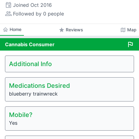
event
Joined
Oct 2016
people_alt
Followed by 0 people
home
Home
star
map
Reviews
Map
flag
Cannabis
Consumer
Additional Info
Medications Desired
blueberry trainwreck
Mobile?
Yes