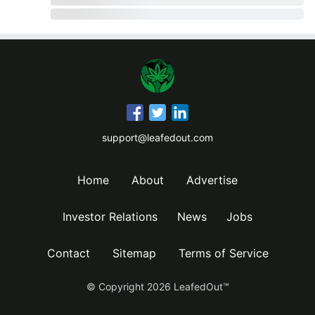
support@leafedout.com
Home
About
Advertise
Investor Relations
News
Jobs
Contact
Sitemap
Terms of Service
© Copyright
2026
LeafedOut™