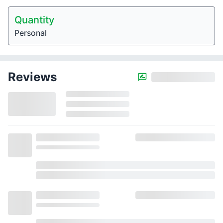
Quantity
Personal
Reviews