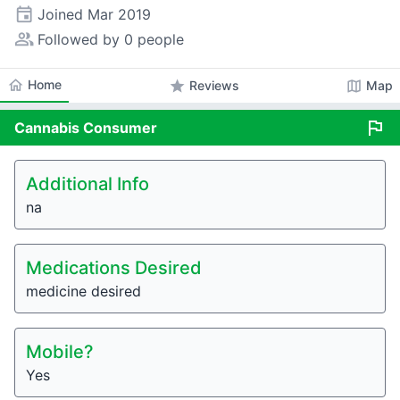
event
Joined
Mar 2019
people_alt
Followed by 0 people
home
Home
star
map
Reviews
Map
flag
Cannabis
Consumer
Additional Info
na
Medications Desired
medicine desired
Mobile?
Yes