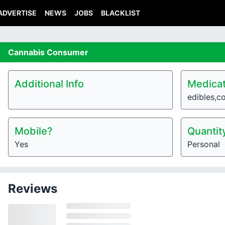
ADVERTISE
NEWS
JOBS
BLACKLIST
Cannabis
Consumer
Additional Info
Medicat
edibles,c
Mobile?
Quantit
Yes
Personal
Reviews