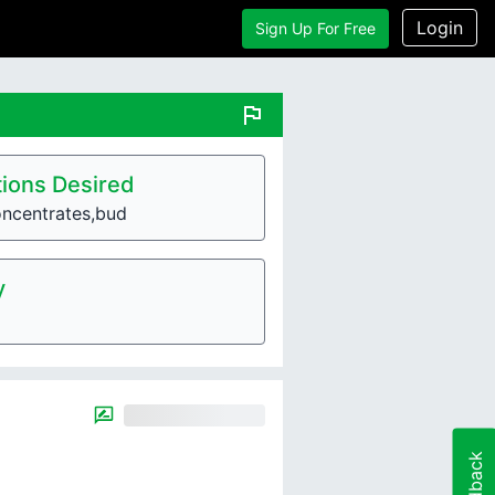
Login
Sign Up For Free
flag
ions Desired
oncentrates,bud
y
Feedback