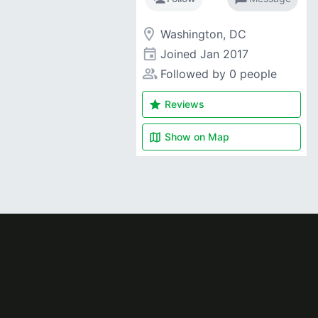
room
Washington, DC
event
Joined
Jan 2017
people_alt
Followed by 0 people
star
Reviews
map
Show on
Map