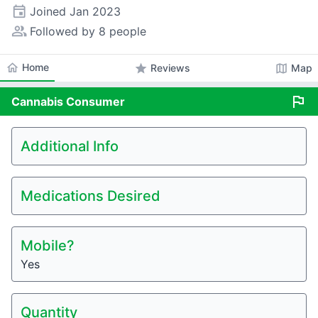
event
Joined
Jan 2023
people_alt
Followed by 8 people
home
Home
star
map
Reviews
Map
flag
Cannabis
Consumer
Additional Info
Medications Desired
Mobile?
Yes
Quantity