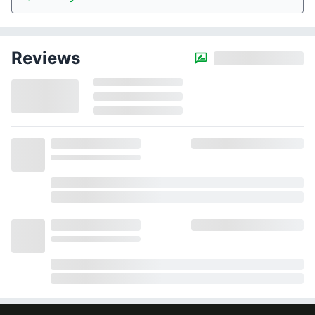
Reviews