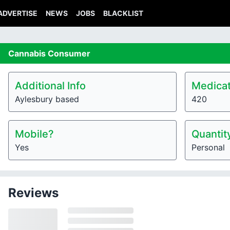
ADVERTISE
NEWS
JOBS
BLACKLIST
Cannabis
Consumer
Additional Info
Medicat
Aylesbury based
420
Mobile?
Quantit
Yes
Personal
Reviews