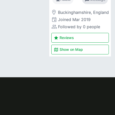
room
Buckinghamshire, England
event
Joined
Mar 2019
people_alt
Followed by 0 people
star
Reviews
map
Show on
Map