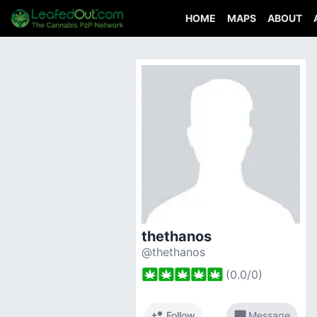
HOME
MAPS
ABOUT
thethanos
@thethanos
(
0.0
/
0
)
person_add
chat_bubble
Follow
Message