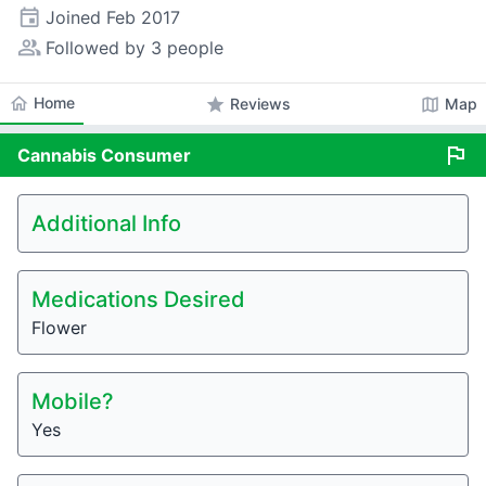
event
Joined
Feb 2017
people_alt
Followed by 3 people
home
Home
star
map
Reviews
Map
flag
Cannabis
Consumer
Additional Info
Medications Desired
Flower
Mobile?
Yes