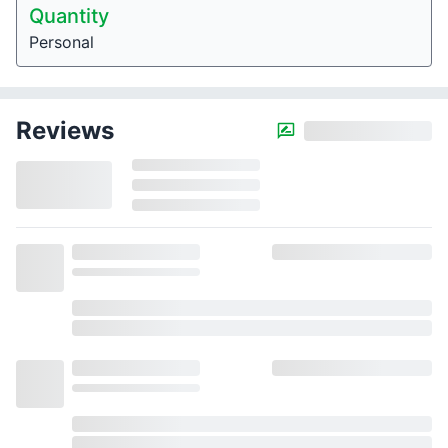
Quantity
Personal
Reviews