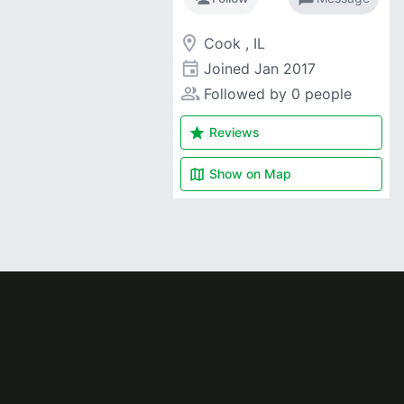
room
Cook , IL
event
Joined
Jan 2017
people_alt
Followed by 0 people
star
Reviews
map
Show on
Map