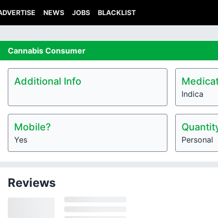
ADVERTISE
NEWS
JOBS
BLACKLIST
Cannabis
Consumer
Additional Info
Medicat
Indica
Mobile?
Quantit
Yes
Personal
Reviews