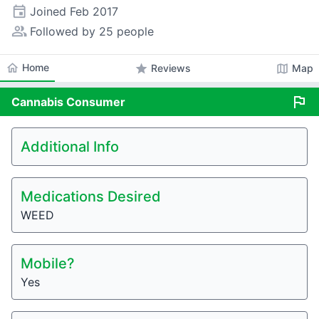
event
Joined
Feb 2017
people_alt
Followed by 25 people
home
Home
star
map
Reviews
Map
flag
Cannabis
Consumer
Additional Info
Medications Desired
WEED
Mobile?
Yes