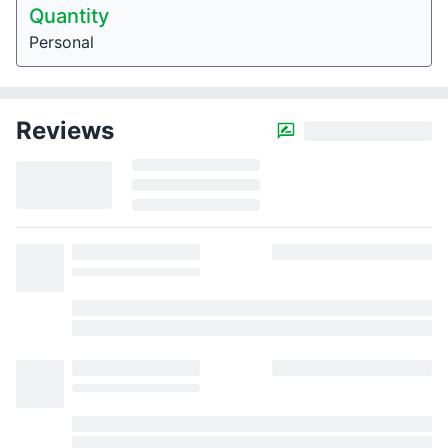
Quantity
Personal
Reviews