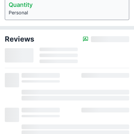
Quantity
Personal
Reviews