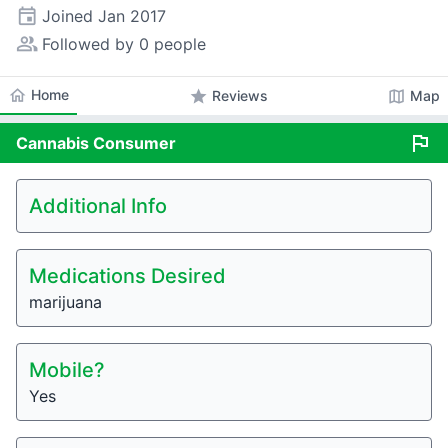
event
Joined
Jan 2017
people_alt
Followed by 0 people
home
Home
star
map
Reviews
Map
flag
Cannabis
Consumer
Additional Info
Medications Desired
marijuana
Mobile?
Yes