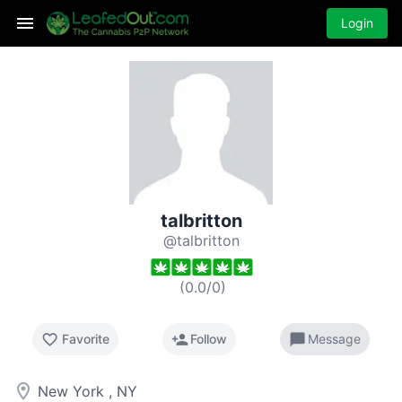
Login
talbritton
@talbritton
(
0.0
/
0
)
favorite_border
person_add
chat_bubble
Favorite
Follow
Message
room
New York , NY