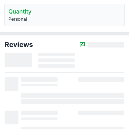
Quantity
Personal
Reviews