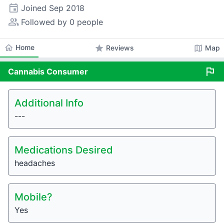
event
Joined
Sep 2018
people_alt
Followed by 0 people
home
Home
star
map
Reviews
Map
flag
Cannabis
Consumer
Additional Info
---
Medications Desired
headaches
Mobile?
Yes