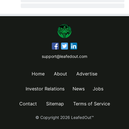
support@leafedout.com
Home
About
Advertise
Investor Relations
News
Jobs
Contact
Sitemap
Terms of Service
© Copyright
2026
LeafedOut™