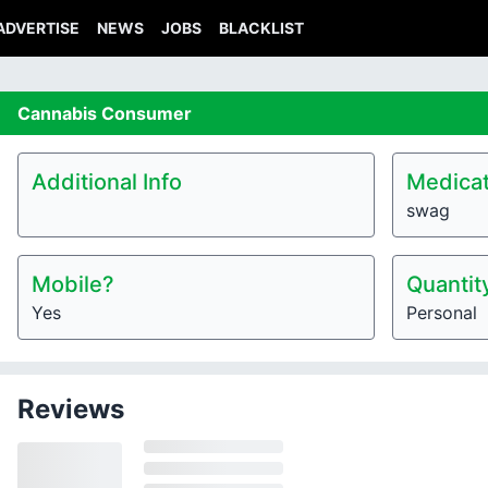
ADVERTISE
NEWS
JOBS
BLACKLIST
Cannabis
Consumer
Additional Info
Medicat
swag
Mobile?
Quantit
Yes
Personal
Reviews