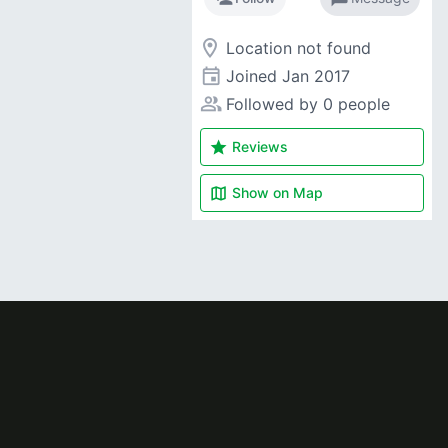
room
Location not found
event
Joined
Jan 2017
people_alt
Followed by 0 people
star
Reviews
map
Show on
Map