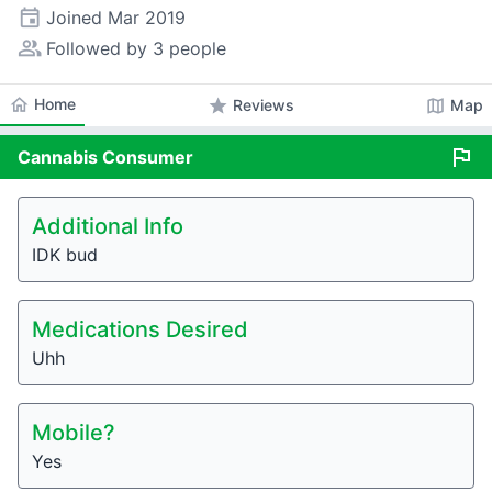
event
Joined
Mar 2019
people_alt
Followed by 3 people
home
Home
star
map
Reviews
Map
flag
Cannabis
Consumer
Additional Info
IDK bud
Medications Desired
Uhh
Mobile?
Yes