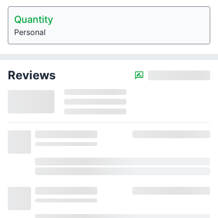
Quantity
Personal
Reviews