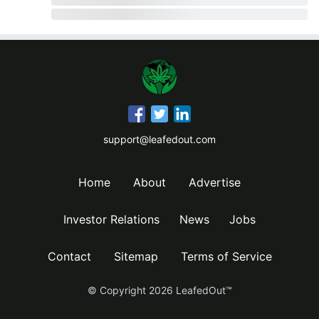
support@leafedout.com
Home
About
Advertise
Investor Relations
News
Jobs
Contact
Sitemap
Terms of Service
© Copyright
2026
LeafedOut™