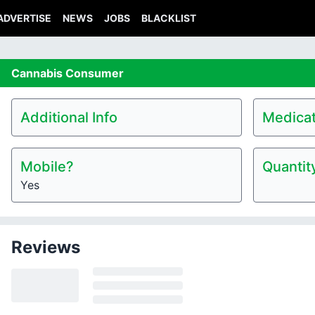
ADVERTISE
NEWS
JOBS
BLACKLIST
Cannabis
Consumer
Additional Info
Medicat
Mobile?
Quantit
Yes
Reviews