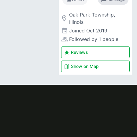
Oak Park Township,
room
Illinois
event
Joined
Oct 2019
people_alt
Followed by 1 people
star
Reviews
map
Show on
Map