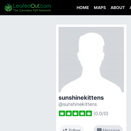
HOME
MAPS
ABOUT
sunshinekittens
@sunshinekittens
(
0.0
/
0
)
person_add
chat_bubble
Follow
Message