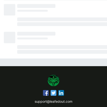
support@leafedout.com