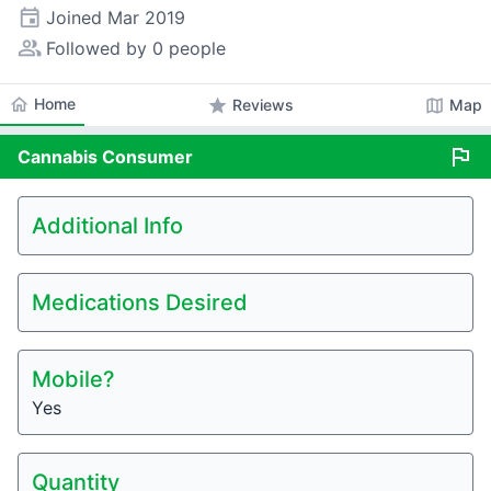
event
Joined
Mar 2019
people_alt
Followed by 0 people
home
Home
star
map
Reviews
Map
flag
Cannabis
Consumer
Additional Info
Medications Desired
Mobile?
Yes
Quantity