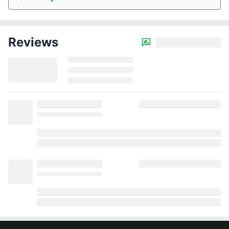
Reviews