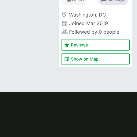
room
Washington, DC
event
Joined
Mar 2019
people_alt
Followed by 0 people
star
Reviews
map
Show on
Map