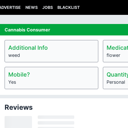
ADVERTISE
NEWS
JOBS
BLACKLIST
Cannabis
Consumer
Additional Info
Medicat
weed
flower
Mobile?
Quantit
Yes
Personal
Reviews